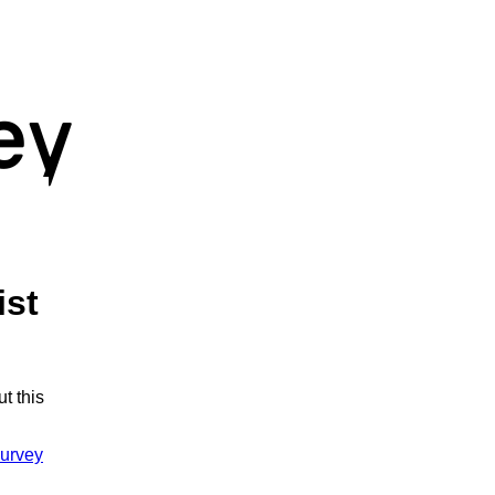
ist
t this
urvey