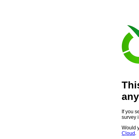
Thi
any
If you s
survey 
Would y
Cloud
.