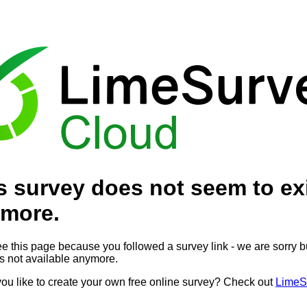
s survey does not seem to ex
more.
ee this page because you followed a survey link - we are sorry bu
is not available anymore.
ou like to create your own free online survey? Check out
LimeS