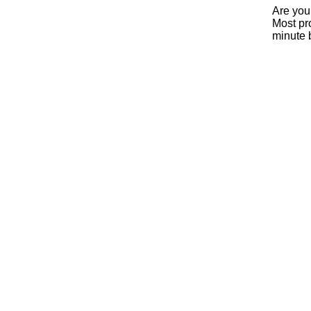
Are you
Most pro
minute 