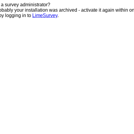
 a survey administrator?
bably your installation was archived - activate it again within o
by logging in to
LimeSurvey
.